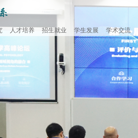
究
人才培养
招生就业
学生发展
学术交流