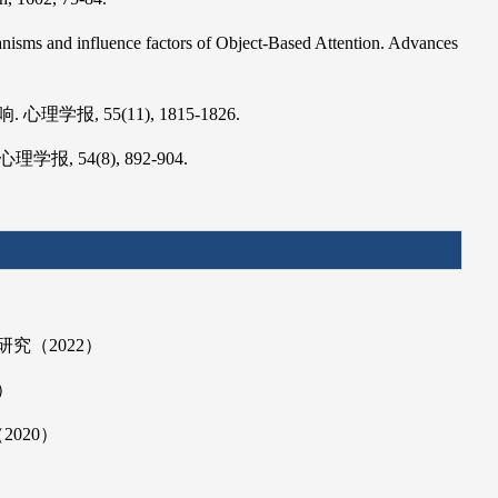
hanisms and influence factors of Object-Based Attention. Advances
, 55(11), 1815-1826.
 54(8), 892-904.
究（2022）
）
020）