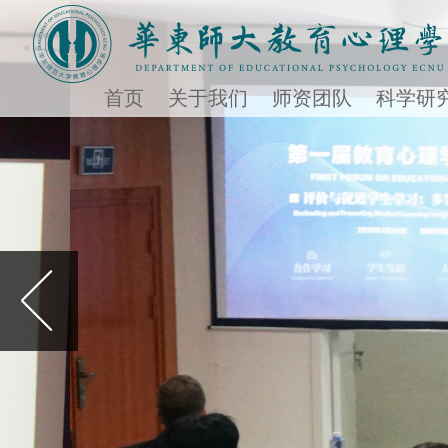
首页
关于我们
师资团队
科学研