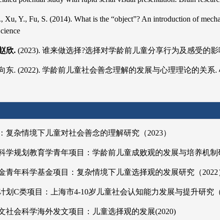
J., Xu, Y., Fu, S. (2014). What is the “object”? An introduction of mec
Science
赵欣.
(2023). 谁来做选择?选择对学龄前儿童分享行为及感受的影响. 心理学报
杨向东. (2022). 学龄前儿童社会善念理解的发展与心理理论的关系. 心理学报,
：复杂情境下儿童对社会善念的理解研究（2023）
科学规划教育学青年项目：学龄前儿童成败观的发展与培养机制研
金青年科学基金项目：复杂情境下儿童选择观的发展研究（2022
划C类项目：上海市4-10岁儿童社会认知能力发展与提升研究（2
社会科学海外发文项目：儿童选择观的发展(2020)