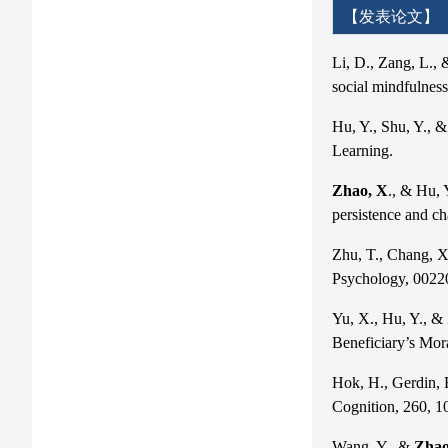
【发表论文】
Li, D., Zang, L.,
social mindfulnes
Hu, Y., Shu, Y., 
Learning.
Zhao, X
., & Hu, 
persistence and c
Zhu, T., Chang, X
Psychology, 002
Yu, X., Hu, Y., &
Beneficiary’s Mor
Hok, H., Gerdin, 
Cognition, 260, 1
Wang, Y., &
Zhao