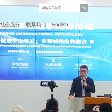
社会服务
联系我们
English