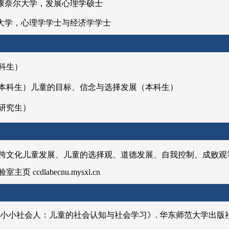
 美国康奈尔大学，发展心理学硕士
 清华大学，心理学学士与经济学学士
授课程】
科生）
本
科生）儿童的目标、信念与选择发展（本科生）
研究生）
跨文化儿童发展、儿童的选择观、道德发展、自我控制、成败观
 ccdlabecnu.mysxl.cn
.《小小社会人：儿童的社会认知与社会学习》. 华东师范大学出版