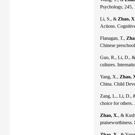
Psychology, 245,
Li, S., &
Zhao, X
Actions. Cognitiv
Flanagan, T.,
Zha
Chinese preschoole
Guo, R., Li, D., 
cultures. Internat
Yang, X.,
Zhao, 
China. Child Deve
Zang, L., Li, D.,
choice for others.
Zhao, X
., & Kush
praiseworthiness.
Zhao, X
., & Yang