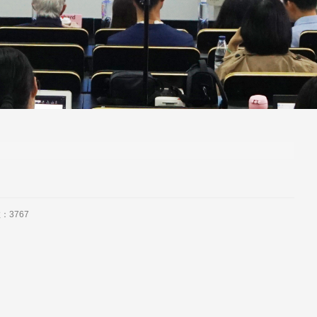
数：
3767