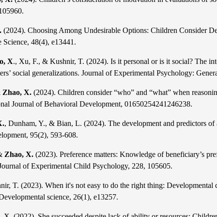
 105960.
.
(2024). Choosing Among Undesirable Options: Children Consider Desir
e Science, 48(4), e13441.
o, X
., Xu, F., & Kushnir, T. (2024). Is it personal or is it social? The
rs’ social generalizations. Journal of Experimen
tal Psychology: Genera
&
Zhao, X.
(2024). Children consider “who” and “what” when reasoning
ional Journal of Behavioral Developme
nt, 01650254241246238.
X.
, Dunham, Y., & Bian, L. (2024). The development and predictors of a 
lopment, 95(2), 593-608.
 &
Zhao, X.
(2023). Preference matters: Knowledge of beneficiary’s prefe
 Journal of Experimental Child Psychology, 2
28, 105605.
nir, T. (2023). When it's not easy
to do the right thing: Developmental 
 Developmental science, 26(1), e13257.
, X. (2022). She succeeded despite lack of ability or resources: Children