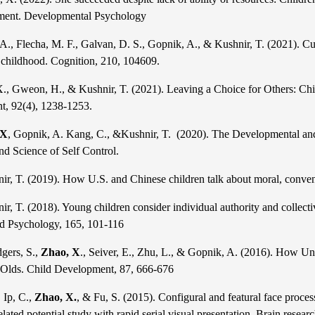
ment. Developmental Psychology
 A., Flecha, M. F., Galvan, D. S., Gopnik, A., & Kushnir, T. (2021). Cul
in childhood. Cognition, 210, 104609.
X., Gweon, H., & Kushnir, T. (2021). Leaving a Choice for Others: Chi
t, 92(4), 1238-1253.
 X
, Gopnik, A. Kang, C., &Kushnir, T. (2020). The Developmental and 
nd Science of Self Control.
ir, T. (2019). How U.S. and Chinese children talk about moral, conve
r, T. (2018). Young children consider individual authority and collec
d Psychology, 165, 101-116
gers, S.,
Zhao, X
., Seiver, E., Zhu, L., & Gopnik, A. (2016). How Uni
Olds.
Child Development, 87, 666-676
 Ip, C.,
Zhao, X.
, & Fu, S. (2015). Configural and featural face proces
elated potential study with rapid serial visual presentation. Brain resear