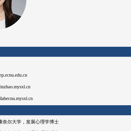
本信息】
p.ecnu.edu.cn
zhao.mysxl.cn
ecnu.mysxl.cn
育经历】
 美国康奈尔大学，发展心理学博士