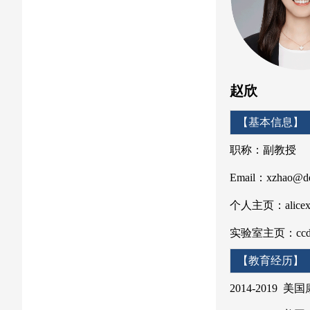
赵欣
【基
职称：副教授
Email：xzhao@de
个人主页：alicexin
实验室主页：ccdlab
【教
2014-2019