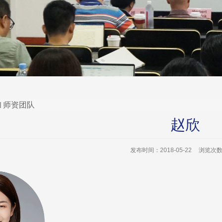
师资团队
赵欣
发布时间：2018-05-22
浏览次