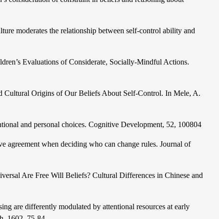
ture moderates the relationship between self-control ability and
ldren’s Evaluations of Considerate, Socially-Mindful Actions.
Cultural Origins of Our Beliefs About Self-Control. In Mele, A.
ntional and personal choices. Cognitive Development, 52, 100804
tive agreement when deciding who can change rules. Journal of
versal Are Free Will Beliefs? Cultural Differences in Chinese and
sing are differently modulated by attention
al resources at early
ch, 1602, 75-84.