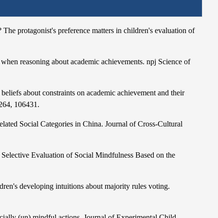
 The protagonist's preference matters in children's evaluation of
e when reasoning about academic achievements. npj Science of
 beliefs about constraints on academic achievement and their
 264, 106431.
Related Social Categories in China. Journal of Cross-Cultural
 Selective Evaluation of Social Mindfulness Based on the
ren's developing intuitions about majority rules voting.
cially (un) mindful actions. Journal of Experimental Child