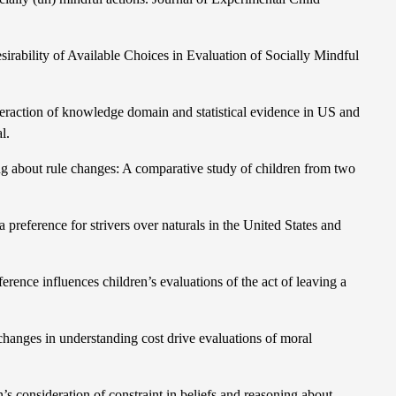
ability of Available Choices in Evaluation of Socially Mindful
 interaction of knowledge domain and statistical evidence in US and
l.
 about rule changes: A comparative study of children from two
preference for strivers over naturals in the United States and
rence influences children’s evaluations of the act of leaving a
changes in understanding cost drive evaluations of moral
’s consideration of constraint in beliefs and reasoning about