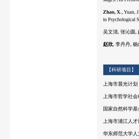
Zhao, X
., Yuan, 
in Psychological 
吴文清, 张沁圆,
赵欣
, 李丹丹, 
【科研项目】
上海市晨光计划
上海市哲学社会
国家自然科学基
上海市浦江人才计
华东师范大学人文