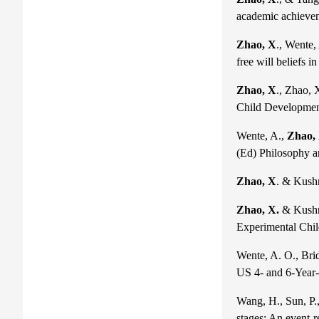
academic achieve
Zhao, X
., Wente,
free will beliefs 
Zhao, X
., Zhao, 
Child Developmen
Wente, A.,
Zhao,
(Ed) Philosophy a
Zhao, X
. & Kushn
Zhao, X.
& Kushni
Experimental Chil
Wente, A. O., Brid
US 4- and 6-Year-
Wang, H., Sun, P.,
stages: An event-r