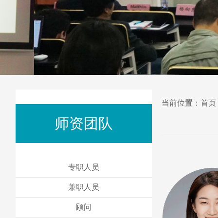
当前位置：
首页
师资团队
专职人员
兼职人员
顾问