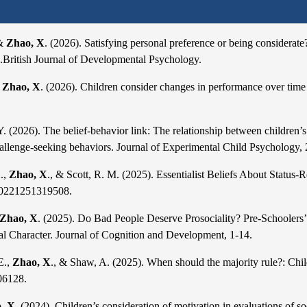
 &
Zhao, X
. (2026). Satisfying personal preference or being considerate?
s.British Journal of Developmental Psychology.
&
Zhao, X
. (2026). Children consider changes in performance over tim
Y. (2026). The belief-behavior link: The relationship b
etween children’s
hallenge-seeking behaviors. Journal of Experimental Child Psychology,
.,
Zhao, X
., & Scott, R. M. (2025). Essentialist Beliefs About Status-
20221251319508.
Zhao, X
. (2025). Do Bad People Deserve Prosociality? Pre-Schoolers’
al Character. Journal of Cognition and Development, 1-14.
E.,
Zhao, X
., & Shaw, A. (2025). When should the majority rule?: Child
06128.
, X.
(2024). Children’s consideration of motivation in evaluations of so