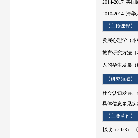
2014-2017
2010-2014
【主
发展心理学（本
教育研究方法（
人的毕生发展（
【研究领域】
社会认知发展、
具体信息参见实验室主页
【主要著作】
赵欣（2023）