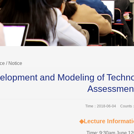
ice
/ Notice
elopment and Modeling of Techno
Assessmen
Time：2018-06-04
Counts
◆Lecture Informat
Time: 9:30am June 12