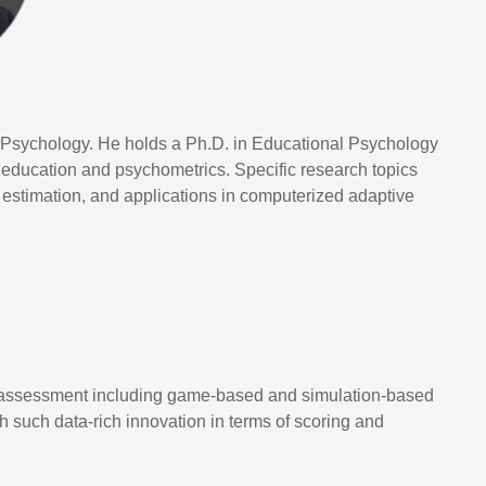
 Psychology. He holds a Ph.D. in Educational Psychology
e education and psychometrics. Specific research topics
estimation, and applications in computerized adaptive
ve assessment including game-based and simulation-based
h such data-rich innovation in terms of scoring and