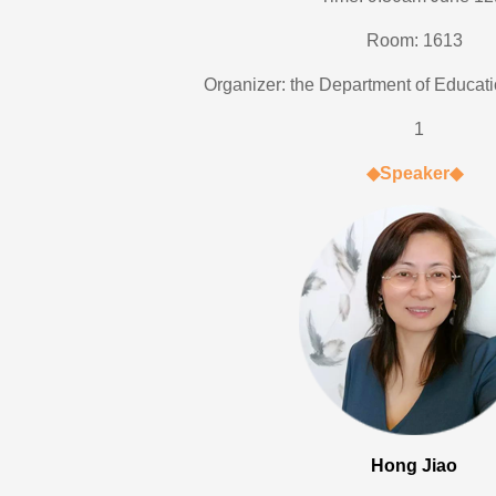
Room: 1613
Organizer: the Department of Educat
1
◆
Speaker
◆
Hong Jiao