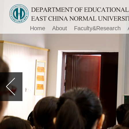
Home
About
Faculty&Research