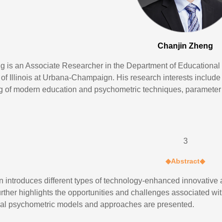
Chanjin Zheng
g is an Associate Researcher in the Department of Educational
y of Illinois at Urbana-Champaign. His research interests includ
g of modern education and psychometric techniques, parameter 
3
◆
Abstract
◆
on introduces different types of technology-enhanced innovati
urther highlights the opportunities and challenges associated wit
al psychometric models and approaches are presented.