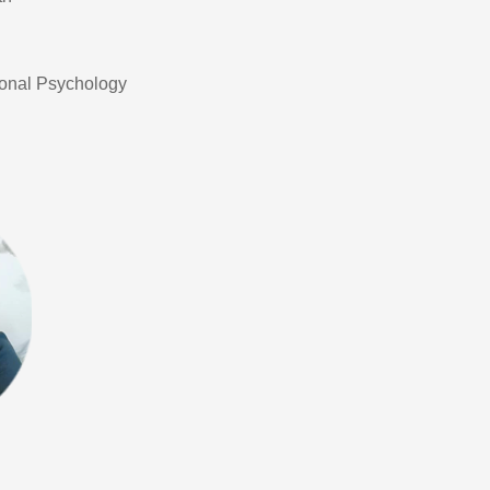
ional Psychology