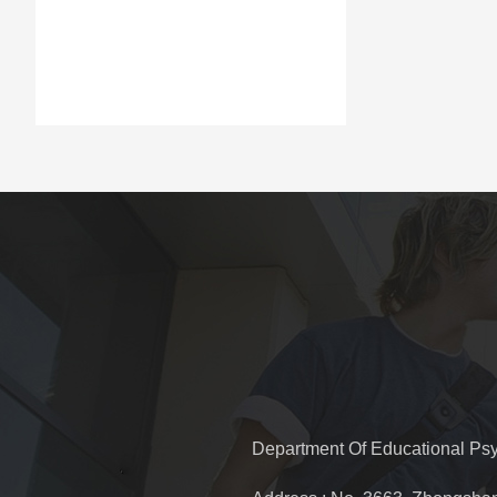
Department Of Educational Ps