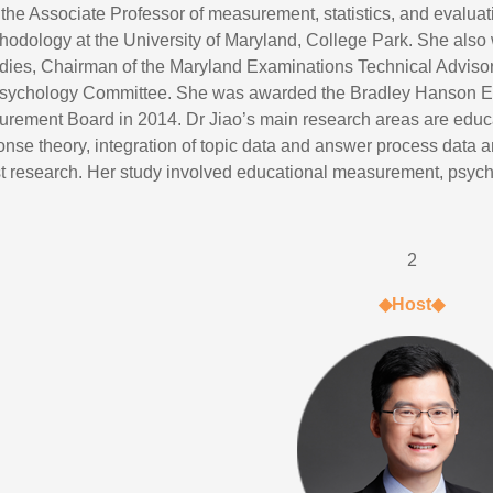
 the Associate Professor of measurement, statistics, and eval
hodology at the University of Maryland, College Park. She also 
ies, Chairman of the Maryland Examinations Technical Advis
sychology Committee. She was awarded the Bradley Hanson Ed
rement Board in 2014. Dr Jiao’s main research areas are educat
onse theory, integration of topic data and answer process data
est research. Her study involved educational measurement, psych
2
◆Host◆