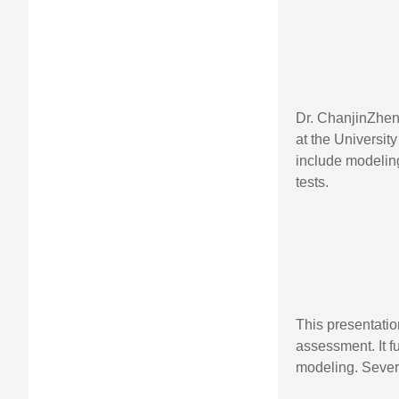
Dr. ChanjinZhen
at the Universit
include modelin
tests.
This presentati
assessment. It f
modeling. Sever