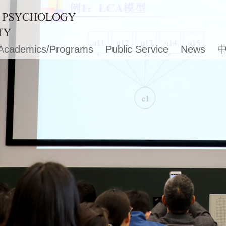
Academics/Programs
Public Service
News