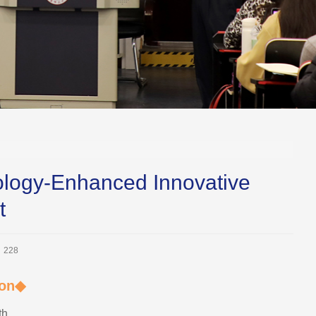
logy-Enhanced Innovative
t
：
228
ion◆
th