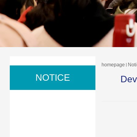
homepage
Not
NOTICE
Dev