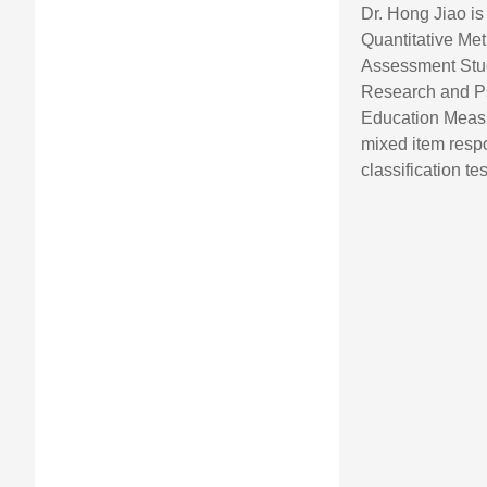
Dr. Hong Jiao is
Quantitative Met
Assessment Stud
Research and P
Education Measu
mixed item resp
classification t