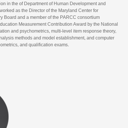
uation in the of Department of Human Development and
worked as the Director of the Maryland Center for
ory Board and a member of the PARCC consortium
ucation Measurement Contribution Award by the National
ion and psychometrics, multi-level item response theory,
 analysis methods and model establishment, and computer
ometrics, and qualification exams.