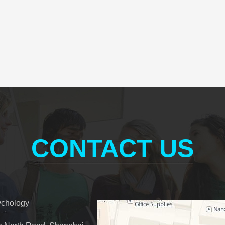
CONTACT US
ychology